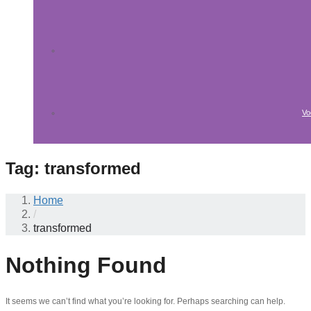
Vo
Tag:
transformed
Home
/
transformed
Nothing Found
It seems we can’t find what you’re looking for. Perhaps searching can help.