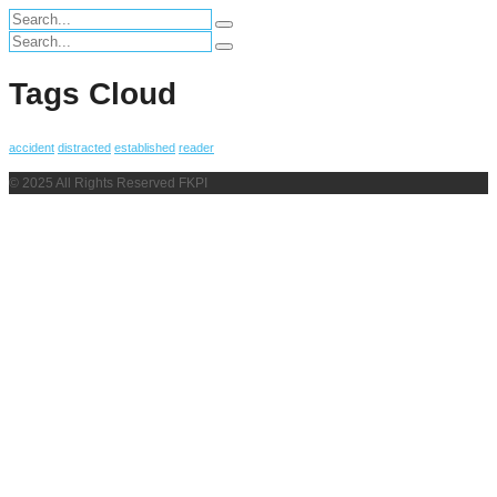
Search
for:
Search
for:
Tags Cloud
accident
distracted
established
reader
© 2025 All Rights Reserved FKPI