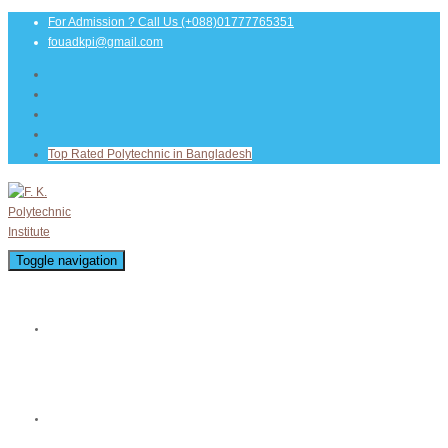
For Admission ? Call Us
(+088)01777765351
fouadkpi@gmail.com
Top Rated Polytechnic in Bangladesh
Toggle navigation