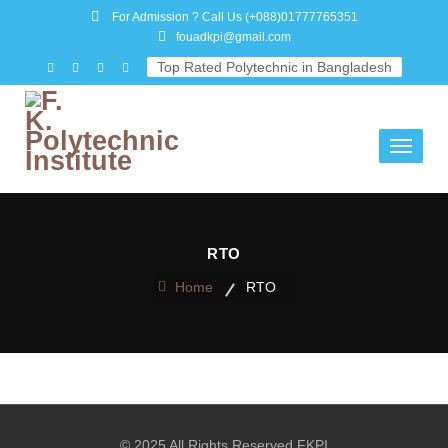
For Admission ? Call Us
(+088)01777765351
fouadkpi@gmail.com
Top Rated Polytechnic in Bangladesh
Toggle
navigati
RTO
Home
RTO
© 2025 All Rights Reserved FKPI