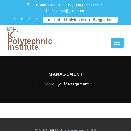
For Admission ? Call Us
(+088)01777765351
fouadkpi@gmail.com
Top Rated Polytechnic in Bangladesh
Toggle
navigati
MANAGEMENT
Home
Management
© 2025 All Rights Reserved FKPI