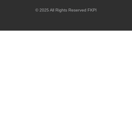
© 2025 All Rights Reserved FKPI