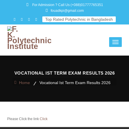
For Admission ? Call Us
(+088)01777765351
fouadkpi@gmail.com
Top Rated Polytechnic in Bangladesh
Toggle
navigati
VOCATIONAL IST TERM EXAM RESULTS 2026
Home
Vocational Ist Term Exam Results 2026
Please Click the link
Click