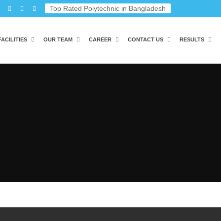
Top Rated Polytechnic in Bangladesh
FACILITIES
OUR TEAM
CAREER
CONTACT US
RESULTS