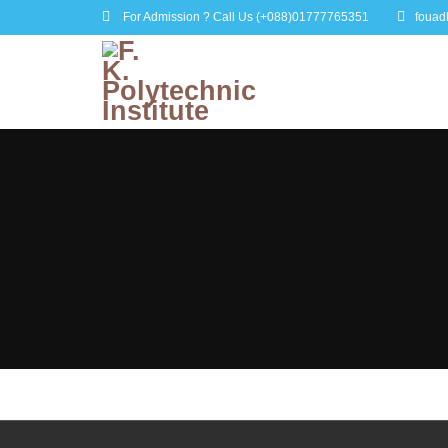
For Admission ? Call Us
(+088)01777765351
fouad