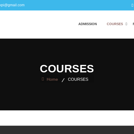
kpi@gmail.com
ADMISSION
COURSES
COURSES
Home
COURSES