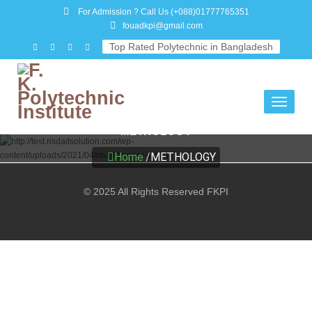
For Admission ? Call Us
(+088)01777765351
fouadkpi@gmail.com
Top Rated Polytechnic in Bangladesh
Toggle
navigati
METHOLOGY
Home
/
METHOLOGY
© 2025 All Rights Reserved FKPI