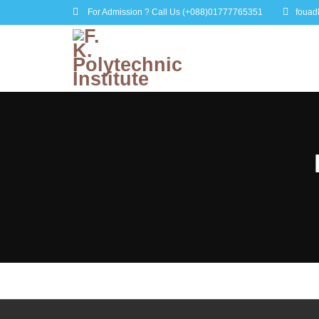
For Admission ? Call Us
(+088)01777765351
fouad