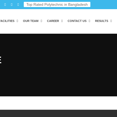
Top Rated Polytechnic in Bangladesh
FACILITIES
OUR TEAM
CAREER
CONTACT US
RESULTS
E