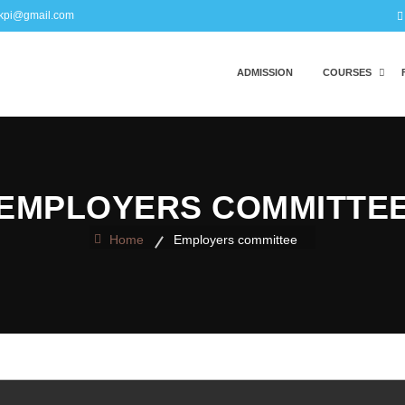
kpi@gmail.com
ADMISSION
COURSES
EMPLOYERS COMMITTE
Home
Employers committee