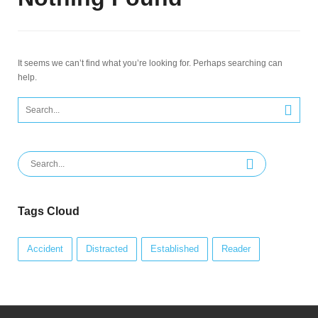
It seems we can’t find what you’re looking for. Perhaps searching can
help.
Search
for:
Search
for:
Tags Cloud
Accident
Distracted
Established
Reader