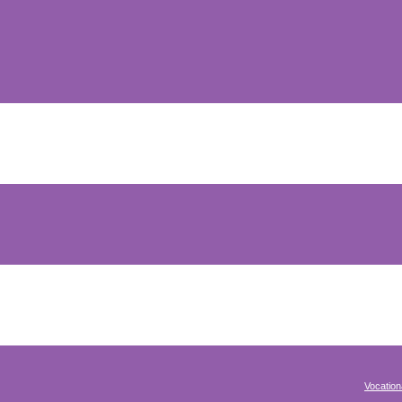
Vocation