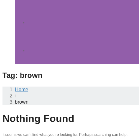
Tag:
brown
Home
/
brown
Nothing Found
It seems we can’t find what you’re looking for. Perhaps searching can help.