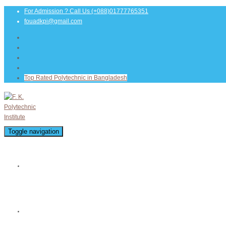
For Admission ? Call Us
(+088)01777765351
fouadkpi@gmail.com
Top Rated Polytechnic in Bangladesh
Toggle navigation