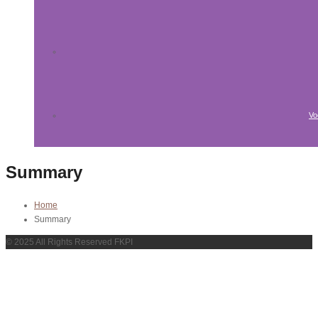
Vo
Summary
Home
Summary
© 2025 All Rights Reserved FKPI