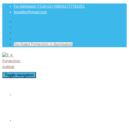
For Admission ? Call Us
(+088)01777765351
fouadkpi@gmail.com
Top Rated Polytechnic in Bangladesh
Toggle navigation