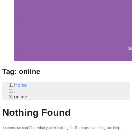
Vo
Tag:
online
Home
/
online
Nothing Found
It seems we can’t find what you’re looking for. Perhaps searching can help.