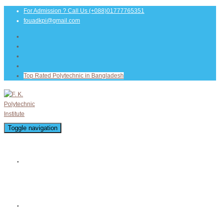
For Admission ? Call Us
(+088)01777765351
fouadkpi@gmail.com
Top Rated Polytechnic in Bangladesh
Toggle navigation