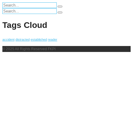
Search
for:
Search
for:
Tags Cloud
accident
distracted
established
reader
© 2025 All Rights Reserved FKPI