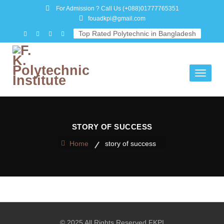
For Admission ? Call Us
(+088)01777765351
fouadkpi@gmail.com
Top Rated Polytechnic in Bangladesh
Toggle
navigati
STORY OF SUCCESS
Home
story of success
© 2025 All Rights Reserved FKPI