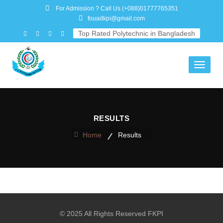
For Admission ? Call Us
(+088)01777765351
fouadkpi@gmail.com
Top Rated Polytechnic in Bangladesh
Toggle
navigati
RESULTS
Home
Results
© 2025 All Rights Reserved FKPI