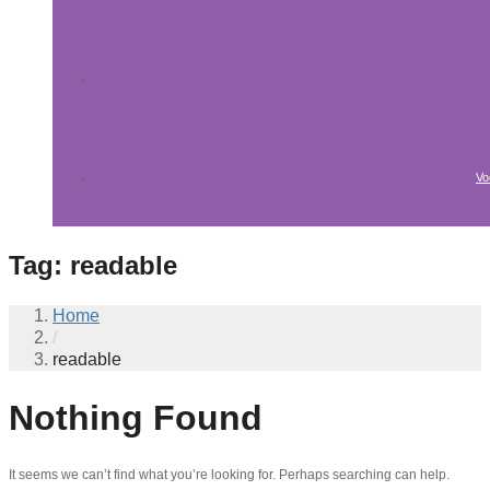
Vo
Tag:
readable
Home
/
readable
Nothing Found
It seems we can’t find what you’re looking for. Perhaps searching can help.