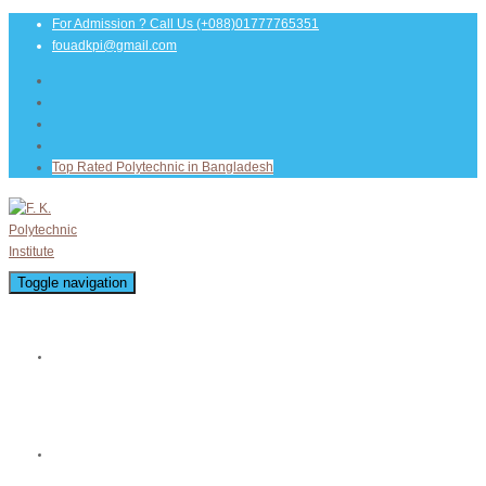
For Admission ? Call Us
(+088)01777765351
fouadkpi@gmail.com
Top Rated Polytechnic in Bangladesh
Toggle navigation