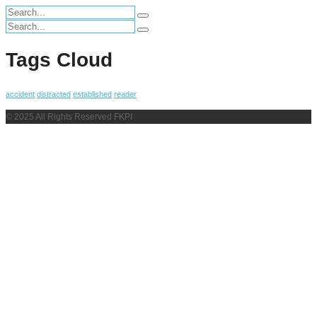
Search
for:
Search
for:
Tags Cloud
accident
distracted
established
reader
© 2025 All Rights Reserved FKPI