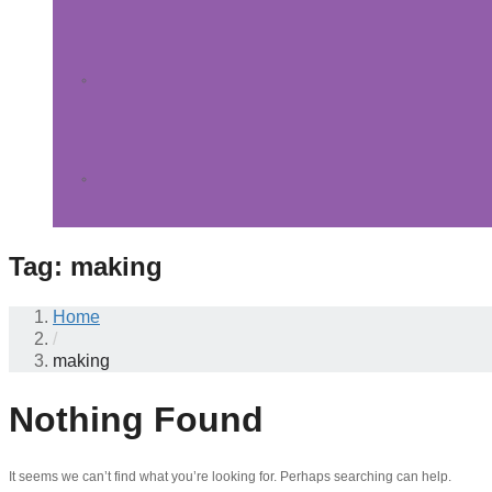
Tag:
making
Home
/
making
Nothing Found
It seems we can’t find what you’re looking for. Perhaps searching can help.