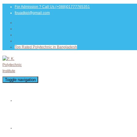
For Admission ? Call Us
(+088)01777765351
fouadkpi@gmail.com
Top Rated Polytechnic in Bangladesh
Toggle navigation