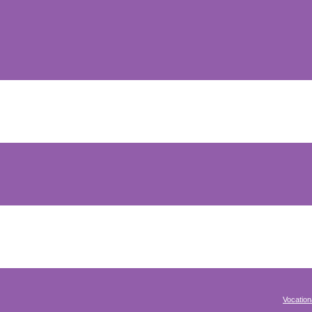
Vocation