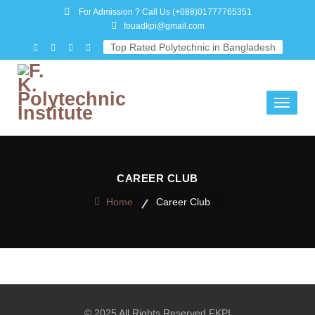
For Admission ? Call Us
(+088)01777765351
fouadkpi@gmail.com
Top Rated Polytechnic in Bangladesh
Toggle
navigati
CAREER CLUB
Home
Career Club
© 2025 All Rights Reserved FKPI