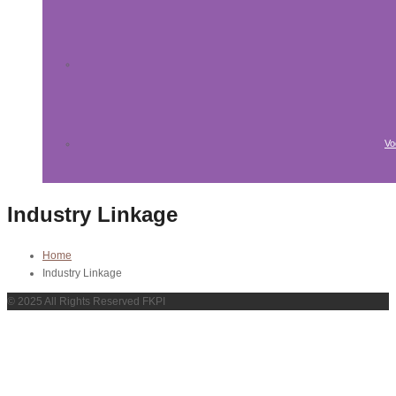
Vo
Industry Linkage
Home
Industry Linkage
© 2025 All Rights Reserved FKPI