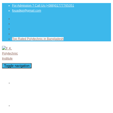
For Admission ? Call Us
(+088)01777765351
fouadkpi@gmail.com
Top Rated Polytechnic in Bangladesh
Toggle navigation