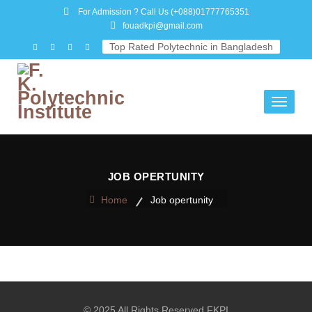
For Admission ? Call Us
(+088)01777765351
fouadkpi@gmail.com
Top Rated Polytechnic in Bangladesh
Toggle
navigati
JOB OPERTUNITY
Home
Job opertunity
© 2025 All Rights Reserved FKPI