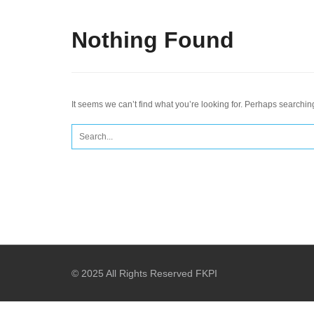
Nothing Found
It seems we can’t find what you’re looking for. Perhaps searchin
Search
for:
© 2025 All Rights Reserved FKPI