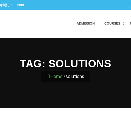
kpi@gmail.com
ADMISSION
COURSES
TAG:
SOLUTIONS
Home
/
solutions