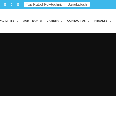
Top Rated Polytechnic in Bangladesh
FACILITIES
OUR TEAM
CAREER
CONTACT US
RESULTS