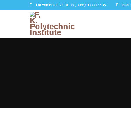
For Admission ? Call Us
(+088)01777765351
fouad