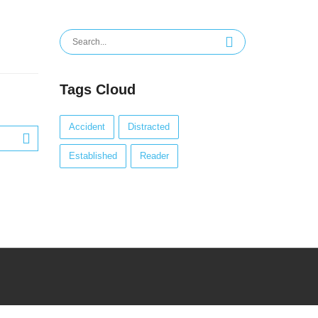
Search
for:
Tags Cloud
Accident
Distracted
Established
Reader