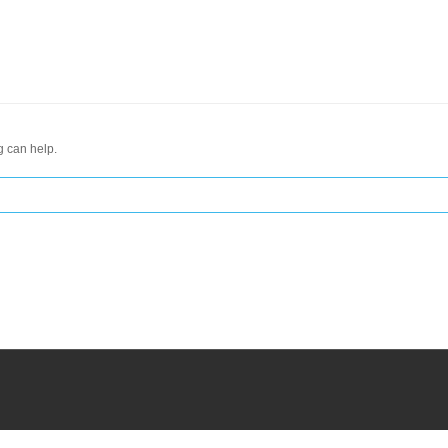
g can help.