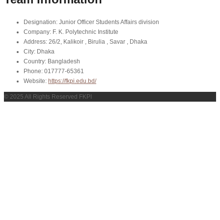
Designation:
Junior Officer Students Affairs division
Company:
F. K. Polytechnic Institute
Address:
26/2, Kalikoir , Birulia , Savar , Dhaka
City:
Dhaka
Country:
Bangladesh
Phone:
017777-65361
Website:
https://fkpi.edu.bd/
© 2025 All Rights Reserved FKPI