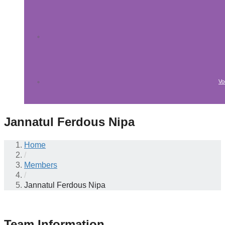
Vo
Jannatul Ferdous Nipa
Home
/
Members
/
Jannatul Ferdous Nipa
Team Information