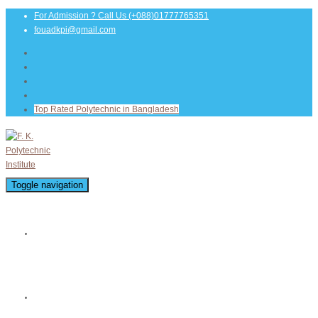
For Admission ? Call Us
(+088)01777765351
fouadkpi@gmail.com
Top Rated Polytechnic in Bangladesh
Toggle navigation